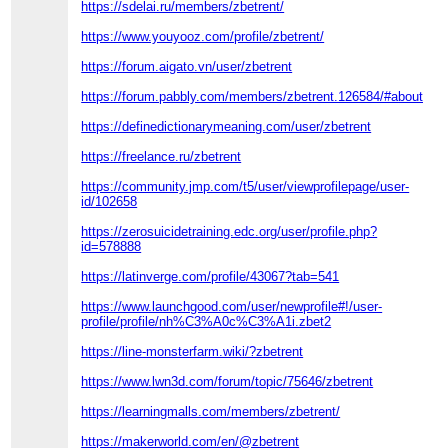
https://sdelai.ru/members/zbetrent/
https://www.youyooz.com/profile/zbetrent/
https://forum.aigato.vn/user/zbetrent
https://forum.pabbly.com/members/zbetrent.126584/#about
https://definedictionarymeaning.com/user/zbetrent
https://freelance.ru/zbetrent
https://community.jmp.com/t5/user/viewprofilepage/user-
id/102658
https://zerosuicidetraining.edc.org/user/profile.php?
id=578888
https://latinverge.com/profile/43067?tab=541
https://www.launchgood.com/user/newprofile#!/user-
profile/profile/nh%C3%A0c%C3%A1i.zbet2
https://line-monsterfarm.wiki/?zbetrent
https://www.lwn3d.com/forum/topic/75646/zbetrent
https://learningmalls.com/members/zbetrent/
https://makerworld.com/en/@zbetrent