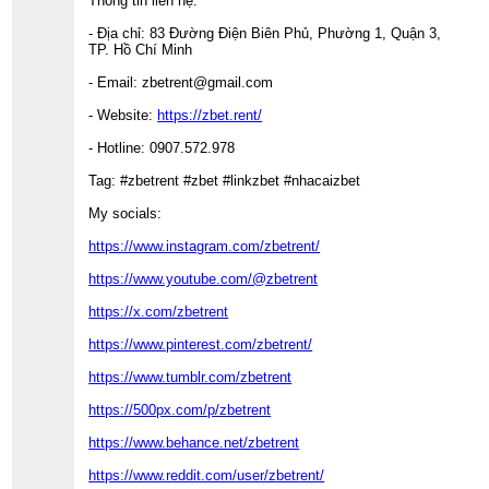
Thông tin liên hệ:
- Địa chỉ: 83 Đường Điện Biên Phủ, Phường 1, Quận 3,
TP. Hồ Chí Minh
- Email: zbetrent@gmail.com
- Website:
https://zbet.rent/
- Hotline: 0907.572.978
Tag: #zbetrent #zbet #linkzbet #nhacaizbet
My socials:
https://www.instagram.com/zbetrent/
https://www.youtube.com/@zbetrent
https://x.com/zbetrent
https://www.pinterest.com/zbetrent/
https://www.tumblr.com/zbetrent
https://500px.com/p/zbetrent
https://www.behance.net/zbetrent
https://www.reddit.com/user/zbetrent/