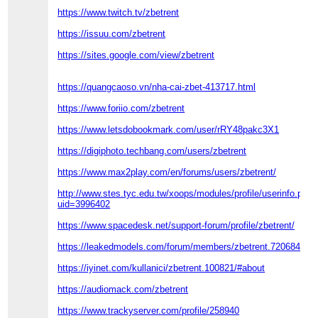
https://www.twitch.tv/zbetrent
https://issuu.com/zbetrent
https://sites.google.com/view/zbetrent
https://quangcaoso.vn/nha-cai-zbet-413717.html
https://www.foriio.com/zbetrent
https://www.letsdobookmark.com/user/rRY48pakc3X1
https://digiphoto.techbang.com/users/zbetrent
https://www.max2play.com/en/forums/users/zbetrent/
http://www.stes.tyc.edu.tw/xoops/modules/profile/userinfo.php?
uid=3996402
https://www.spacedesk.net/support-forum/profile/zbetrent/
https://leakedmodels.com/forum/members/zbetrent.720684/#ab
https://iyinet.com/kullanici/zbetrent.100821/#about
https://audiomack.com/zbetrent
https://www.trackyserver.com/profile/258940