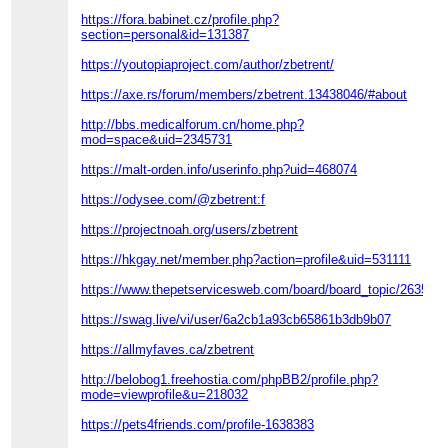
https://fora.babinet.cz/profile.php?
section=personal&id=131387
https://youtopiaproject.com/author/zbetrent/
https://axe.rs/forum/members/zbetrent.13438046/#about
http://bbs.medicalforum.cn/home.php?
mod=space&uid=2345731
https://malt-orden.info/userinfo.php?uid=468074
https://odysee.com/@zbetrent:f
https://projectnoah.org/users/zbetrent
https://hkgay.net/member.php?action=profile&uid=531111
https://www.thepetservicesweb.com/board/board_topic/263532
https://swag.live/vi/user/6a2cb1a93cb65861b3db9b07
https://allmyfaves.ca/zbetrent
http://belobog1.freehostia.com/phpBB2/profile.php?
mode=viewprofile&u=218032
https://pets4friends.com/profile-1638383