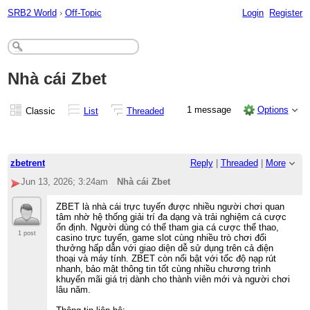
SRB2 World
›
Off-Topic
Login
Register
Nhà cái Zbet
1 message
Options
Classic
List
Threaded
zbetrent
Reply
|
Threaded
|
More
Jun 13, 2026; 3:24am
Nhà cái Zbet
ZBET là nhà cái trực tuyến được nhiều người chơi quan
tâm nhờ hệ thống giải trí đa dạng và trải nghiệm cá cược
ổn định. Người dùng có thể tham gia cá cược thể thao,
1 post
casino trực tuyến, game slot cùng nhiều trò chơi đổi
thưởng hấp dẫn với giao diện dễ sử dụng trên cả điện
thoại và máy tính. ZBET còn nổi bật với tốc độ nạp rút
nhanh, bảo mật thông tin tốt cùng nhiều chương trình
khuyến mãi giá trị dành cho thành viên mới và người chơi
lâu năm.